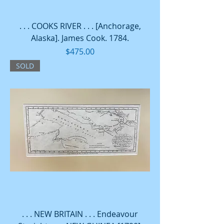
. . . COOKS RIVER . . . [Anchorage,
Alaska]. James Cook. 1784.
Price
$475.00
SOLD
. . . NEW BRITAIN . . . Endeavour