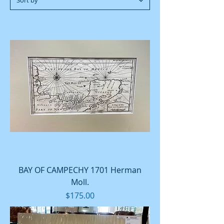
BAY OF CAMPECHY 1701 Herman
Moll.
Price
$175.00