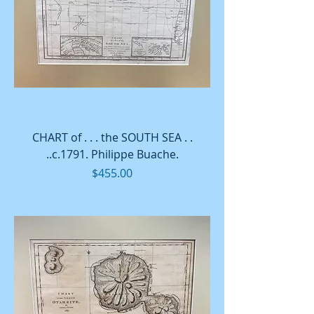
CHART of . . . the SOUTH SEA . .
..c.1791. Philippe Buache.
Price
$455.00