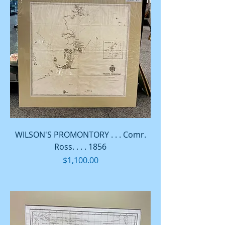
WILSON'S PROMONTORY . . . Comr.
Ross. . . . 1856
Price
$1,100.00