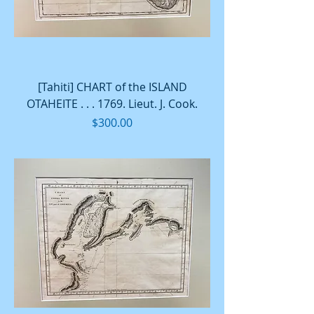
[Tahiti] CHART of the ISLAND
OTAHEITE . . . 1769. Lieut. J. Cook.
Price
$300.00