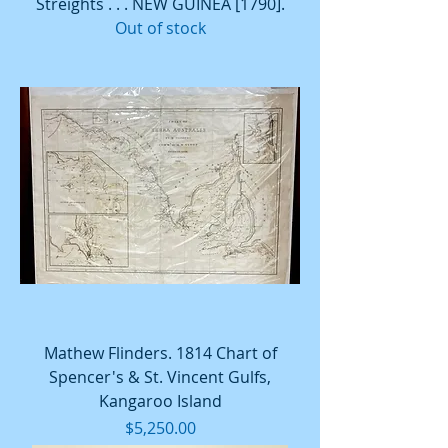
Streights . . . NEW GUINEA [1790].
Out of stock
Mathew Flinders. 1814 Chart of
Spencer's & St. Vincent Gulfs,
Kangaroo Island
Price
$5,250.00