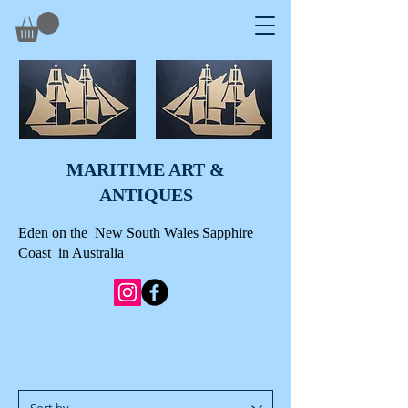
MARITIME ART &
A
NTIQUES
Eden on the New South Wales Sapphire
Coast in Australia