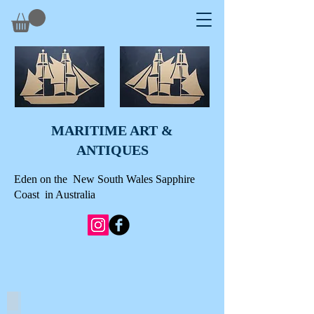
MARITIME ART &
A
NTIQUES
Eden on the New South Wales Sapphire
Coast in Australia
SCRIMSHAWED WHALE TEETH