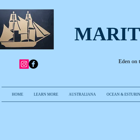
MARIT
Eden on 
HOME
LEARN MORE
AUSTRALIANA
OCEAN & ESTURIN