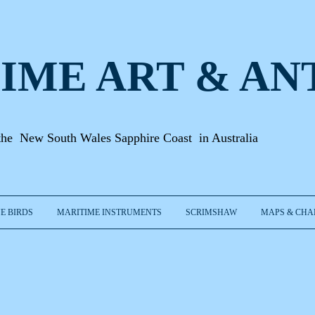
IME ART & A
N
the New South Wales Sapphire Coast in Australia
E BIRDS
MARITIME INSTRUMENTS
SCRIMSHAW
MAPS & CHA