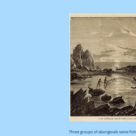
Three groups of aboriginals seine fish