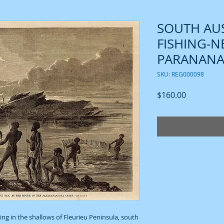
SOUTH AUS
FISHING-NE
PARANANA
SKU: REG000098
Price
$160.00
ing in the shallows of Fleurieu Peninsula, south