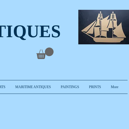
TIQUES
RTS
MARITIME ANTIQUES
PAINTINGS
PRINTS
More