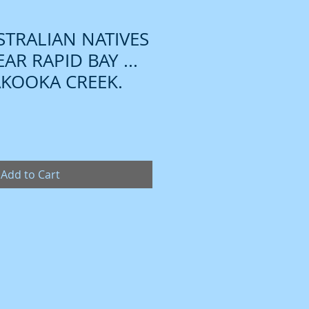
TRALIAN NATIVES
AR RAPID BAY ...
KOOKA CREEK.
Add to Cart