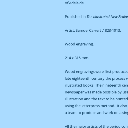
of Adelaide.
Published in
The Illustrated New Zeal
Artist. Samuel Calvert .1823-1913.
Wood engraving.
214 x 315 mm.
Wood engravings were first produced 
late eighteenth century the process 
illustrated books. The nineteenth ce
newspaper was made possible by use 
illustration and the text to be printe
using the letterpress method. It also
a team to produce and work on a singl
All the major artists of the period co