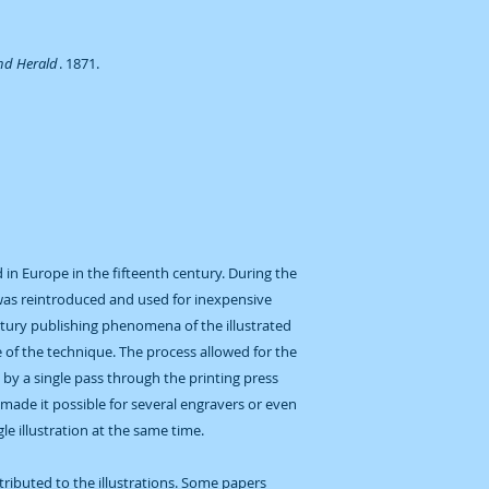
and Herald
. 1871.
in Europe in the fifteenth century. During the
was reintroduced and used for inexpensive
ntury publishing phenomena of the illustrated
of the technique. The process allowed for the
d by a single pass through the printing press
 made it possible for several engravers or even
e illustration at the same time.
ntributed to the illustrations. Some papers