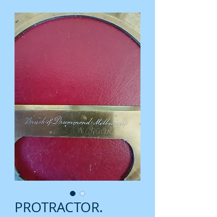
PROTRACTOR.