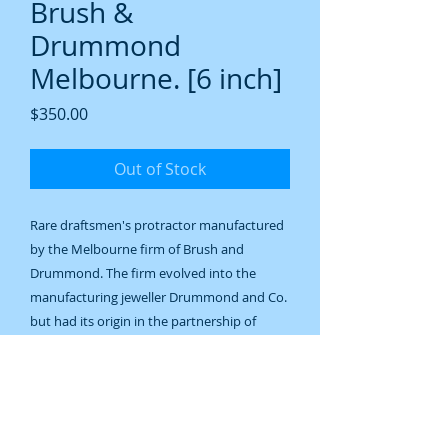
Brush &
Drummond
Melbourne. [6 inch]
Price
$350.00
Out of Stock
Rare draftsmen's protractor manufactured
by the Melbourne firm of Brush and
Drummond. The firm evolved into the
manufacturing jeweller Drummond and Co.
but had its origin in the partnership of
Samuel Brush and William Drummond
which began in 1872. Brush died in 1878
and the firm some time later changed its
name to Drummond and Co.This protractor
is clearly marked and would date to shortly