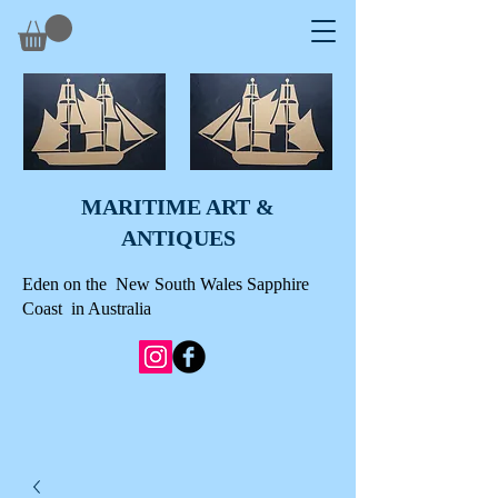
MARITIME ART &
A
NTIQUES
Eden on the New South Wales Sapphire
Coast in Australia