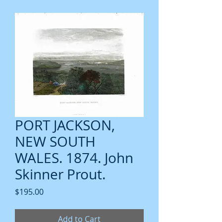
PORT JACKSON,
NEW SOUTH
WALES. 1874. John
Skinner Prout.
Price
$195.00
Add to Cart