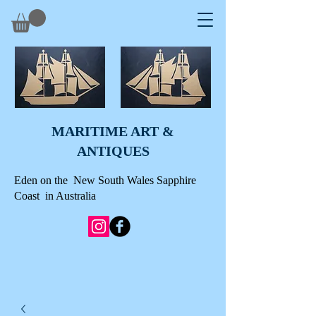
MARITIME ART &
A
NTIQUES
Eden on the New South Wales Sapphire
Coast in Australia