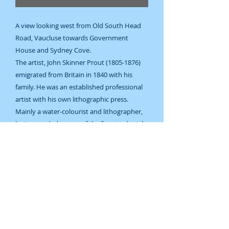
A view looking west from Old South Head
Road, Vaucluse towards Government
House and Sydney Cove.
The artist, John Skinner Prout (1805-1876)
emigrated from Britain in 1840 with his
family. He was an established professional
artist with his own lithographic press.
Mainly a water-colourist and lithographer,
he is regarded as one of the finest colonial
artists of the period.
1874.
Steel engraving.
Later hand-colouring.
128 x 175 mm. Image size.
Good condition.