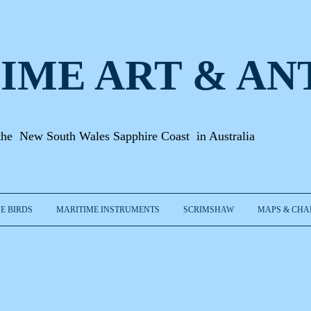
IME ART & A
N
the New South Wales Sapphire Coast in Australia
E BIRDS
MARITIME INSTRUMENTS
SCRIMSHAW
MAPS & CHA