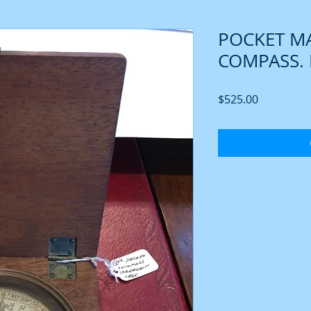
POCKET M
COMPASS. 
Price
$525.00