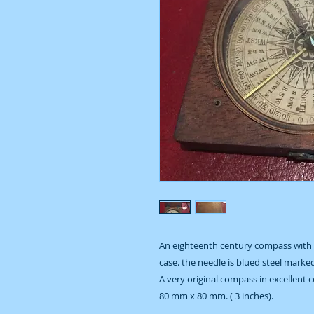
An eighteenth century compass with a
case. the needle is blued steel marke
A very original compass in excellent c
80 mm x 80 mm. ( 3 inches).