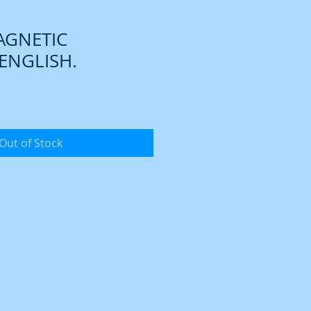
AGNETIC
ENGLISH.
Out of Stock