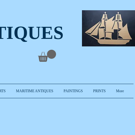
TIQUES
RTS
MARITIME ANTIQUES
PAINTINGS
PRINTS
More