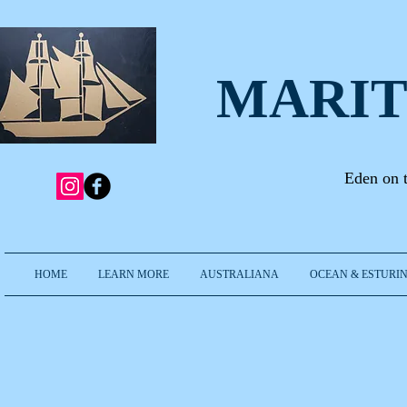
MARIT
Eden on 
HOME
LEARN MORE
AUSTRALIANA
OCEAN & ESTURIN