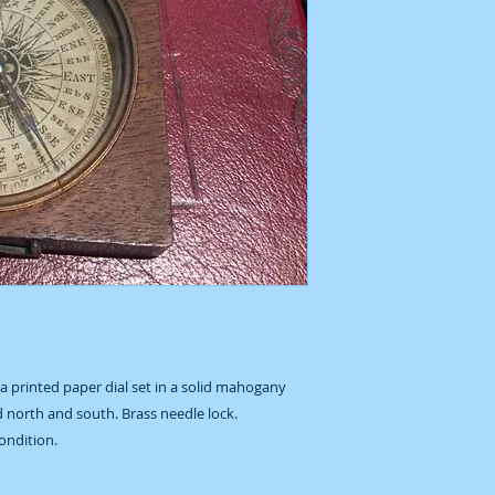
 printed paper dial set in a solid mahogany
d north and south. Brass needle lock.
ondition.