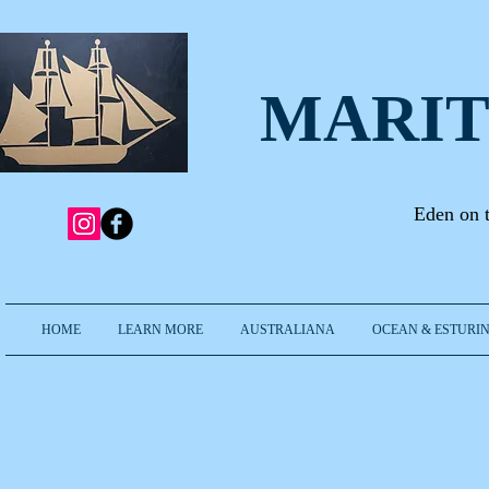
MARIT
Eden on 
HOME
LEARN MORE
AUSTRALIANA
OCEAN & ESTURIN