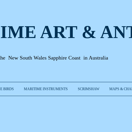
IME ART & A
N
the New South Wales Sapphire Coast in Australia
E BIRDS
MARITIME INSTRUMENTS
SCRIMSHAW
MAPS & CHA