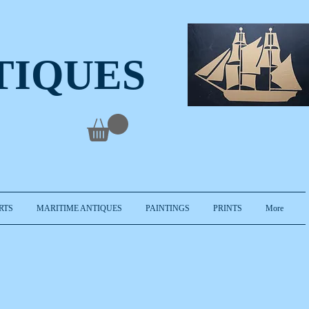
TIQUES
RTS
MARITIME ANTIQUES
PAINTINGS
PRINTS
More