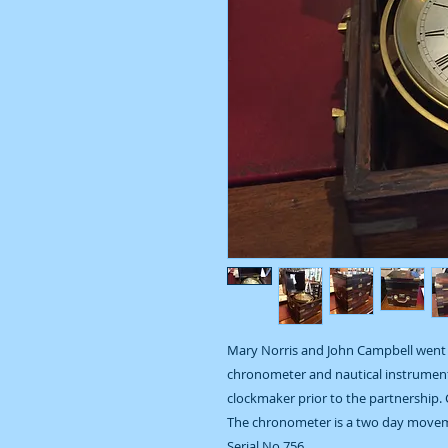
Mary Norris and John Campbell went 
chronometer and nautical instrument
clockmaker prior to the partnership. 
The chronometer is a two day movem
Serial No 756.