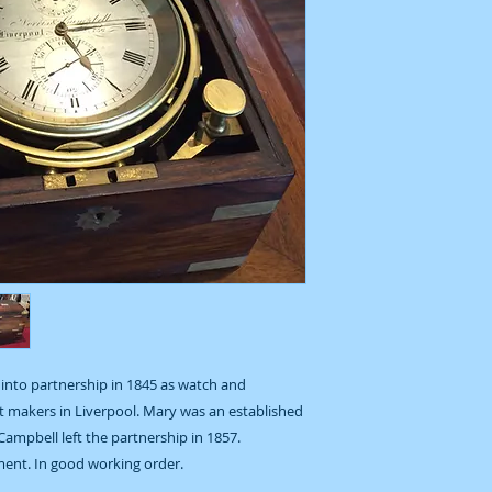
into partnership in 1845 as watch and
 makers in Liverpool. Mary was an established
Campbell left the partnership in 1857.
ent. In good working order.