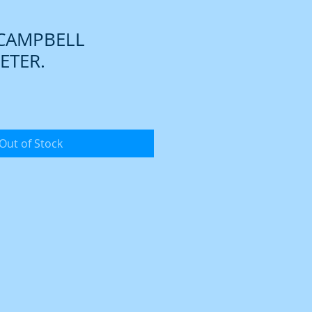
 CAMPBELL
TER.
Out of Stock