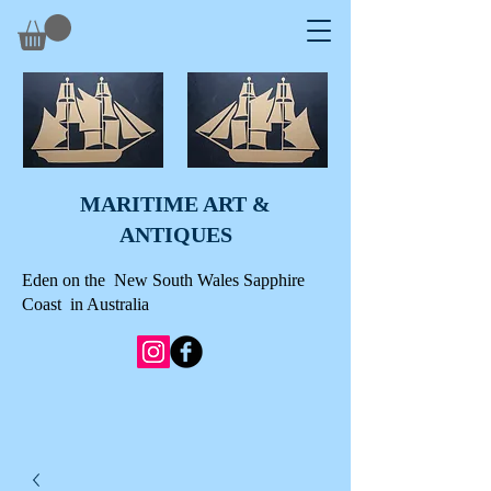
MARITIME ART &
A
NTIQUES
Eden on the New South Wales Sapphire
Coast in Australia