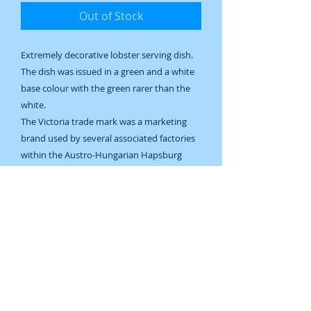
Out of Stock
Extremely decorative lobster serving dish.
The dish was issued in a green and a white
base colour with the green rarer than the
white.
The Victoria trade mark was a marketing
brand used by several associated factories
within the Austro-Hungarian Hapsburg
Empire. This dish was made in the Altrohlau
Bohemia (now Czech Republic) factory. The
blue mark on the bottom is common for
the years 1883-1945, the design is more
probably c1930.
Excellent condition.