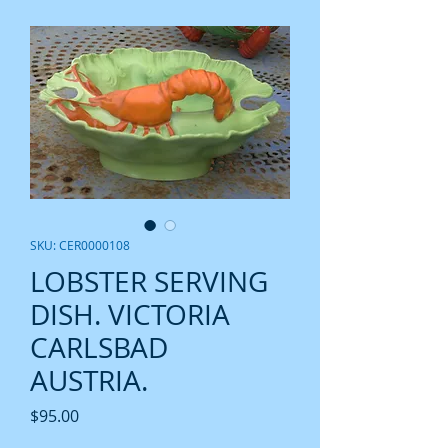
SKU: CER0000108
LOBSTER SERVING
DISH. VICTORIA
CARLSBAD
AUSTRIA.
Price
$95.00