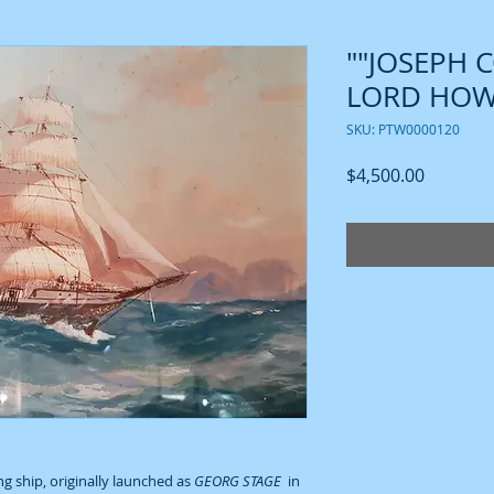
""JOSEPH 
LORD HOWE
SKU: PTW0000120
Price
$4,500.00
ing ship, originally launched as
GEORG STAGE
in