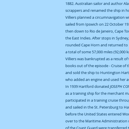
1882. Australian sailor and author Ala
scrappers and renamed the ship in h
Villiers planned a circumnavigation w
sailed from Ipswich on 22 October 193
then down to Rio de Janeiro, Cape T
the East Indies. After stops in Sydney
rounded Cape Horn and returned to 
a total of some 57,000 miles (92,000 k
Villiers was bankrupted as a result of
books out of the episode - Cruise of 
and sold the ship to Huntington Hart
who added an engine and used her as
In 1939 Hartford donated
JOSEPH CO
as a training ship for the merchant ma
participated in a training cruise th
and sailed in the St. Petersburg to H
before the United States entered Wor
over to the Maritime Administration
of the Coast Guard were transferred 