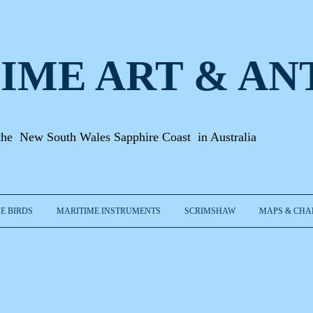
IME ART & A
N
the New South Wales Sapphire Coast in Australia
E BIRDS
MARITIME INSTRUMENTS
SCRIMSHAW
MAPS & CHA