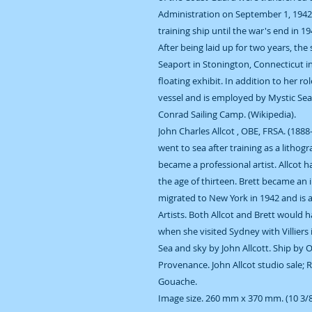
Administration on September 1, 1942
training ship until the war's end in 1
After being laid up for two years, the
Seaport in Stonington, Connecticut i
floating exhibit. In addition to her ro
vessel and is employed by Mystic Se
Conrad Sailing Camp. (Wikipedia).
John Charles Allcot , OBE, FRSA. (1888
went to sea after training as a litho
became a professional artist. Allcot 
the age of thirteen. Brett became an 
migrated to New York in 1942 and is 
Artists. Both Allcot and Brett would 
when she visited Sydney with Villiers 
Sea and sky by John Allcott. Ship by 
Provenance. John Allcot studio sale; 
Gouache.
Image size. 260 mm x 370 mm. (10 3/8 