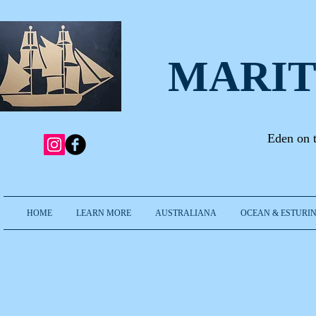
MARIT
Eden on 
HOME
LEARN MORE
AUSTRALIANA
OCEAN & ESTURIN