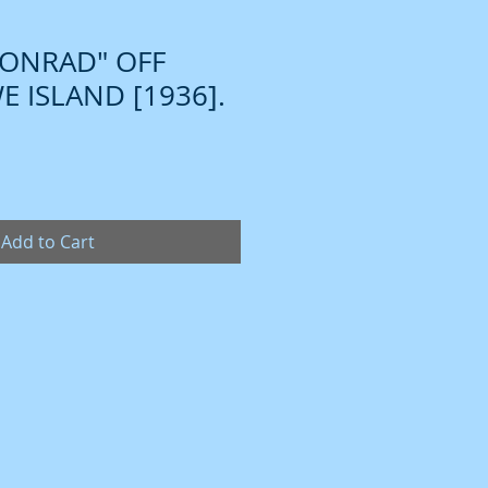
CONRAD" OFF
 ISLAND [1936].
Add to Cart