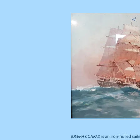
JOSEPH CONRAD
is an iron-hulled sail