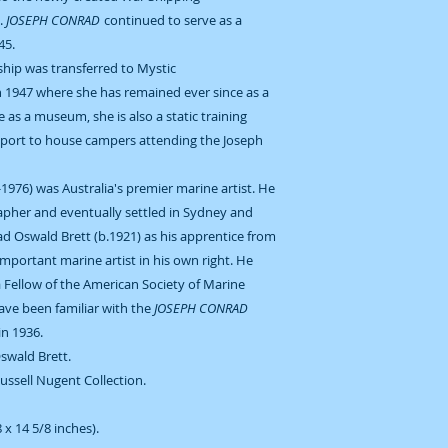
.
JOSEPH CONRAD
continued to serve as a
945.
 ship was transferred to Mystic
n 1947 where she has remained ever since as a
le as a museum, she is also a static training
aport to house campers attending the Joseph
-1976) was Australia's premier marine artist. He
grapher and eventually settled in Sydney and
had Oswald Brett (b.1921) as his apprentice from
important marine artist in his own right. He
a Fellow of the American Society of Marine
have been familiar with the
JOSEPH CONRAD
in 1936.
Oswald Brett.
Russell Nugent Collection.
x 14 5/8 inches).