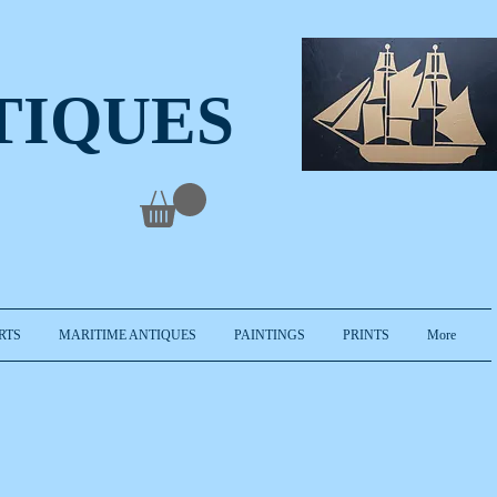
TIQUES
RTS
MARITIME ANTIQUES
PAINTINGS
PRINTS
More