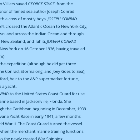
n Villiers saved
GEORGE STAGE
from the
onor of famed sea author Joseph Conrad.
ith a crew of mostly boys.
JOSEPH CONRAD
4, crossed the Atlantic Ocean to New York City,
own, and across the Indian Ocean and through
, New Zealand, and Tahiti,
JOSEPH CONRAD
New York on 16 October 1936, having traveled
m).
 the expedition (although he did get three
the Conrad, Stormalong, and Joey Goes to Sea),
ford, heir to the A&P supermarket fortune,
 a yacht.
NRAD
to the United States Coast Guard for use
rine based in Jacksonville, Florida. She
rough the Caribbean beginning in December, 1939
avana Yacht Race in early 1941, a few months
ld War II. The Coast Guard turned the vessel
 when the merchant marine training functions
to the newly created War Shipping