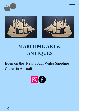
MARITIME ART &
A
NTIQUES
Eden on the New South Wales Sapphire
Coast in Australia