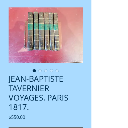
JEAN-BAPTISTE
TAVERNIER
VOYAGES. PARIS
1817.
Price
$550.00