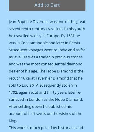
Add to Cart
Jean-Baptiste Tavernier was one of the great
seventeenth century travellers. In his youth
he travelled widely in Europe. By 1631 he
was in Constantinople and later in Persia.
Susequent voyages went to India and as far
as Java. He was a trader in precious stones
and was the most consequential diamond
dealer of his age. The Hope Diamond is the
recut 116 carat Tavernier Diamond that he
sold to Louis XIV, susequently stolen in
1792, again recut and thirty years later re-
surfaced in London as the Hope Diamond.
After settling down he published his
account of his travels on the wishes of the
king.
This work is much prized by historians and