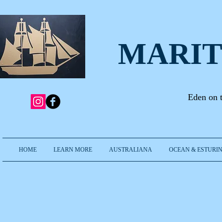
MARIT
Eden on 
HOME
LEARN MORE
AUSTRALIANA
OCEAN & ESTURIN