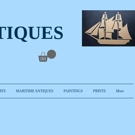
TIQUES
RTS
MARITIME ANTIQUES
PAINTINGS
PRINTS
More