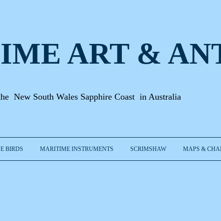
IME ART & A
N
the New South Wales Sapphire Coast in Australia
E BIRDS
MARITIME INSTRUMENTS
SCRIMSHAW
MAPS & CHA