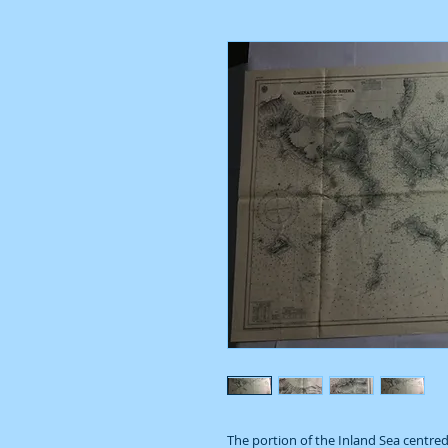
The portion of the Inland Sea centred