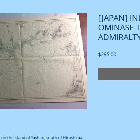
[JAPAN] I
OMINASE 
ADMIRALTY
Price
$295.00
 on the island of Yashiro, south of Hiroshima.