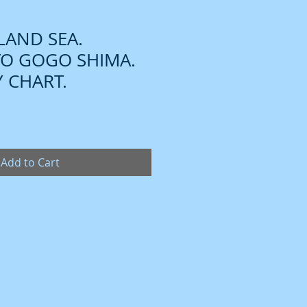
NLAND SEA.
TO GOGO SHIMA.
 CHART.
Add to Cart