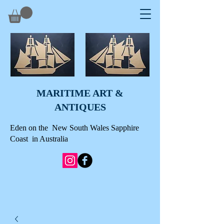
MARITIME ART &
A
NTIQUES
Eden on the New South Wales Sapphire
Coast in Australia