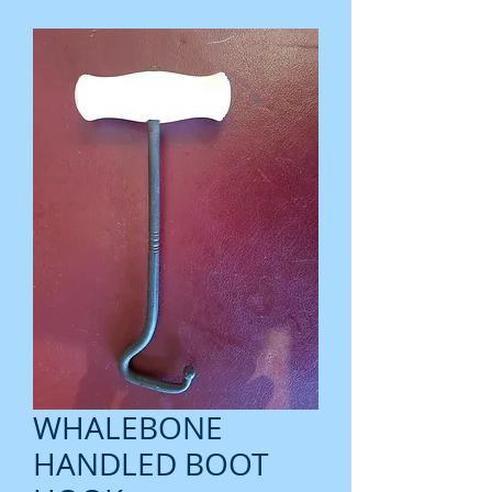
WHALEBONE
HANDLED BOOT