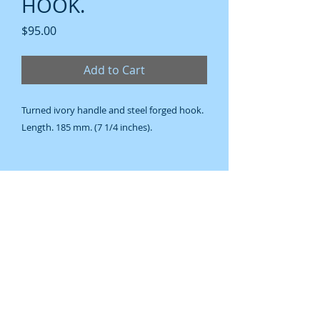
HOOK.
Price
$95.00
Add to Cart
Turned ivory handle and steel forged hook.
Length. 185 mm. (7 1/4 inches).