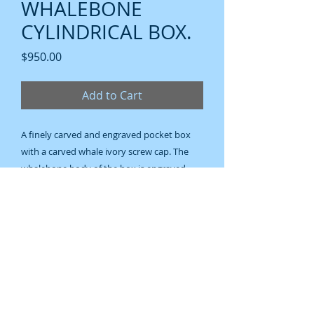
WHALEBONE
CYLINDRICAL BOX.
Price
$950.00
Add to Cart
A finely carved and engraved pocket box
with a carved whale ivory screw cap. The
whalebone body of the box is engraved
with a panoramic scene of a lighthouse on a
coconut treed headland and a bay view
with a schooner in full sail. The domed end
of the box has a decorative compass rose.
A sophisticated and finely finished box.
120 mm. (4 1/2 inches).
Nineteenth century.