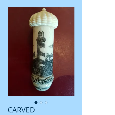
CARVED