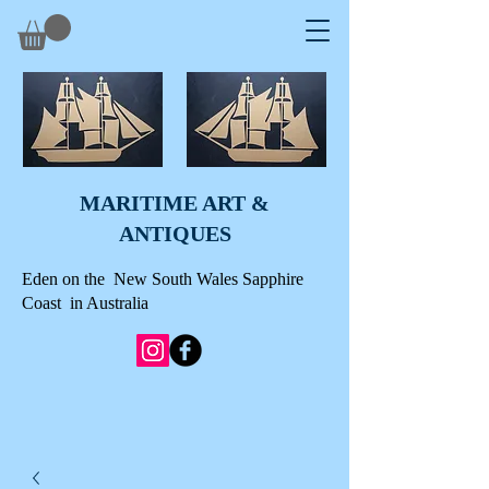
MARITIME ART &
A
NTIQUES
Eden on the New South Wales Sapphire
Coast in Australia