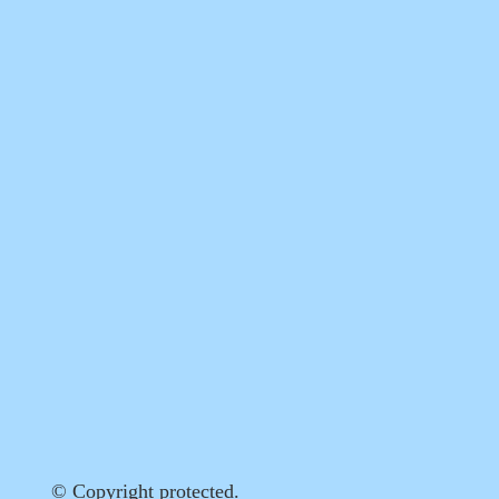
© Copyright protected.