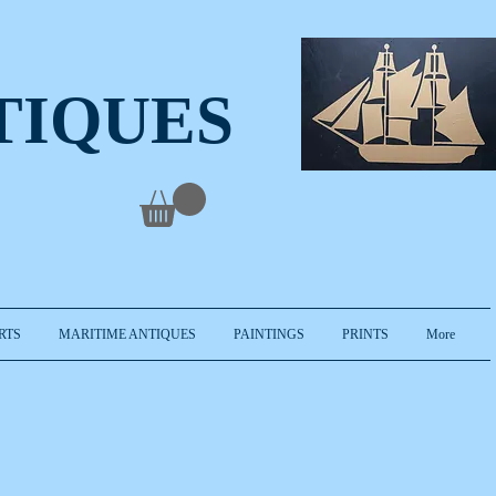
TIQUES
RTS
MARITIME ANTIQUES
PAINTINGS
PRINTS
More