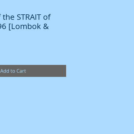
 the STRAIT of
796 [Lombok &
Add to Cart