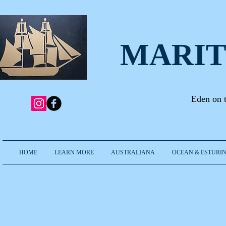
MARIT
Eden on 
HOME
LEARN MORE
AUSTRALIANA
OCEAN & ESTURIN