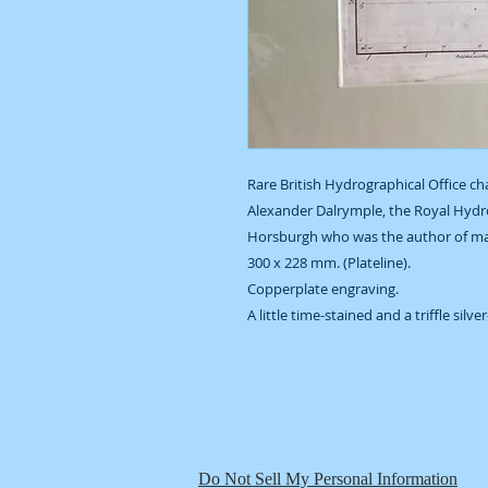
Rare British Hydrographical Office ch
Alexander Dalrymple, the Royal Hydr
Horsburgh who was the author of man
300 x 228 mm. (Plateline).
Copperplate engraving.
A little time-stained and a triffle silve
Do Not Sell My Personal Information