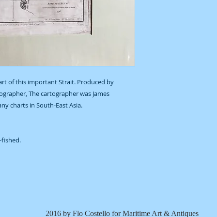
art of this important Strait. Produced by
ographer, The cartographer was James
y charts in South-East Asia.
r-fished.
2016 by Flo Costello for Maritime Art & Antiques