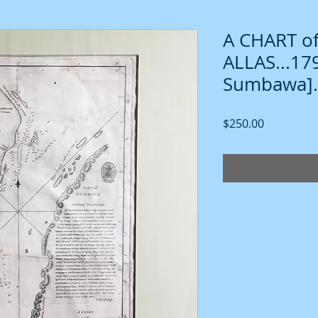
A CHART of
ALLAS...1
Sumbawa].
Price
$250.00