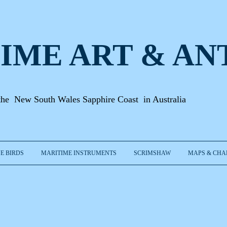
IME ART & A
N
the New South Wales Sapphire Coast in Australia
E BIRDS
MARITIME INSTRUMENTS
SCRIMSHAW
MAPS & CHA