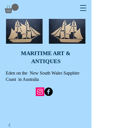
MARITIME ART &
A
NTIQUES
Eden on the New South Wales Sapphire
Coast in Australia