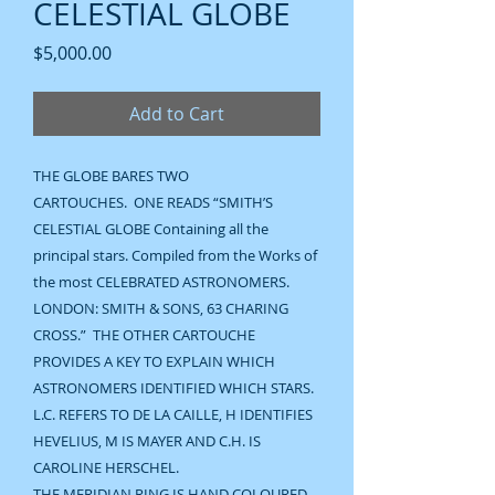
CELESTIAL GLOBE
Price
$5,000.00
Add to Cart
THE GLOBE BARES TWO
CARTOUCHES. ONE READS “SMITH’S
CELESTIAL GLOBE Containing all the
principal stars. Compiled from the Works of
the most CELEBRATED ASTRONOMERS.
LONDON: SMITH & SONS, 63 CHARING
CROSS.” THE OTHER CARTOUCHE
PROVIDES A KEY TO EXPLAIN WHICH
ASTRONOMERS IDENTIFIED WHICH STARS.
L.C. REFERS TO DE LA CAILLE, H IDENTIFIES
HEVELIUS, M IS MAYER AND C.H. IS
CAROLINE HERSCHEL.
THE MERIDIAN RING IS HAND COLOURED,