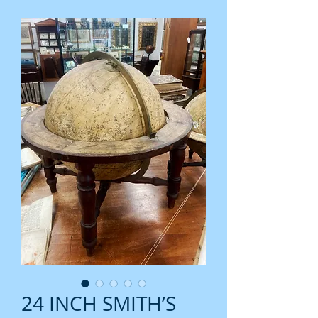
24 INCH SMITH’S