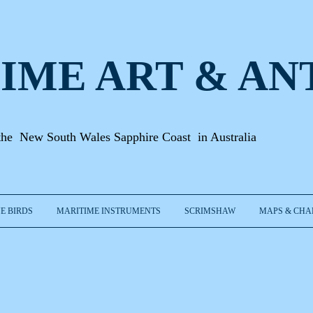
IME ART & A
N
the New South Wales Sapphire Coast in Australia
E BIRDS
MARITIME INSTRUMENTS
SCRIMSHAW
MAPS & CHA