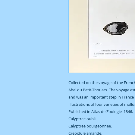
Collected on the voyage of the French
Abel du Petit-Thouars. The voyage est
and was an important step in France 
Illustrations of four varieties of moll
Published in Atlas de Zoologie, 1846.
Calyptree oubli.
Calyptree bourgeonnee.
Crepidule amande.