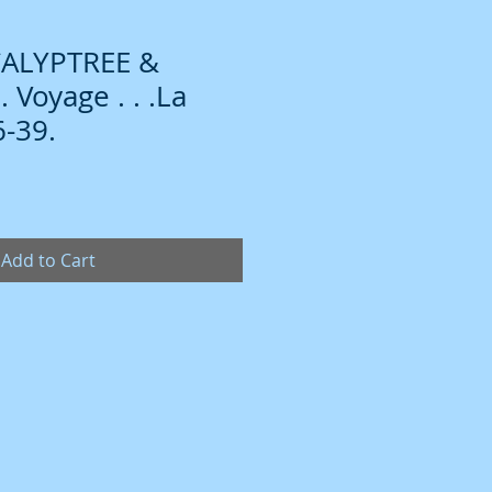
CALYPTREE &
Voyage . . .La
-39.
Add to Cart