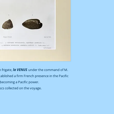
 frigate,
la VENUS
under the command of M.
ablished a firm French presence in the Pacific
becoming a Pacific power.
uscs collected on the voyage.