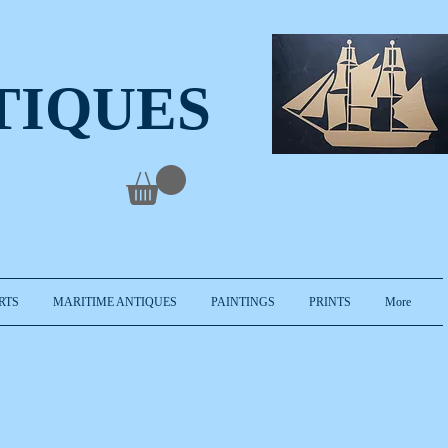
TIQUES
RTS
MARITIME ANTIQUES
PAINTINGS
PRINTS
More