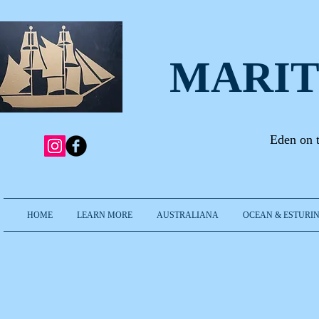
MARIT
Eden on 
HOME
LEARN MORE
AUSTRALIANA
OCEAN & ESTURIN