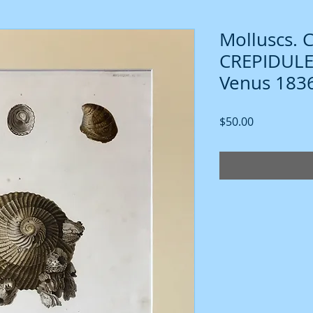
Molluscs. 
CREPIDULE. 
Venus 1836
Price
$50.00